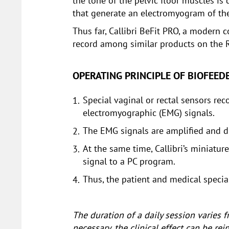
the tone of the pelvic floor muscles is 
that generate an electromyogram of th
Thus far, Callibri BeFit PRO, a modern 
record among similar products on the 
OPERATING PRINCIPLE OF BIOFEE
Special vaginal or rectal sensors re
electromyographic (EMG) signals.
The EMG signals are amplified and d
At the same time, Callibri’s miniatu
signal to a PC program.
Thus, the patient and medical special
The duration of a daily session varies
necessary, the clinical effect can be r