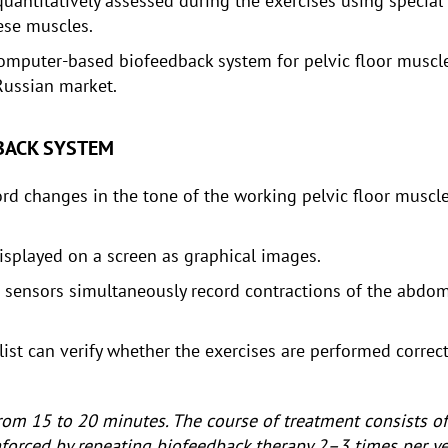
quantitatively assessed during the exercises using special
ese muscles.
computer-based biofeedback system for pelvic floor muscle
Russian market.
DBACK SYSTEM
cord changes in the tone of the working pelvic floor musc
isplayed on a screen as graphical images.
re sensors simultaneously record contractions of the abdo
ist can verify whether the exercises are performed correct
 from 15 to 20 minutes. The course of treatment consists 
einforced by repeating biofeedback therapy 2–3 times per ye