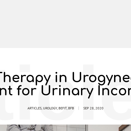
ticl
herapy in Urogyne
nt for Urinary Inco
ARTICLES
,
UROLOGY
,
BEFIT
,
BFB
SEP 28, 2020