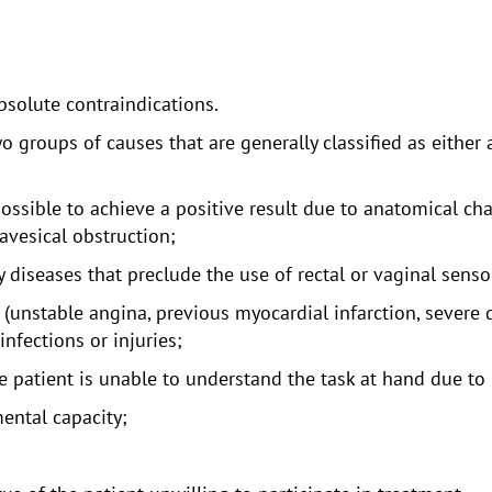
bsolute contraindications.
o groups of causes that are generally classified as either a
possible to achieve a positive result due to anatomical ch
avesical obstruction;
 diseases that preclude the use of rectal or vaginal sensor
unstable angina, previous myocardial infarction, severe d
infections or injuries;
 patient is unable to understand the task at hand due to 
ental capacity;