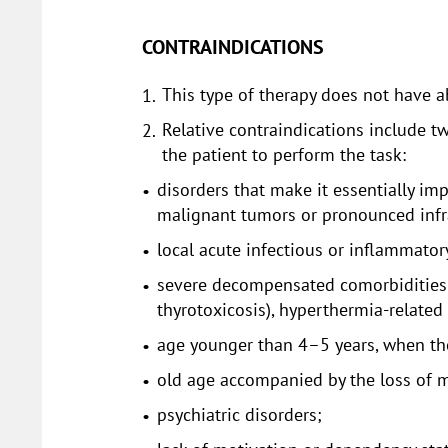
CONTRAINDICATIONS
This type of therapy does not have a
Relative contraindications include tw
the patient to perform the task:
disorders that make it essentially im
malignant tumors or pronounced infr
local acute infectious or inflammatory
severe decompensated comorbidities (
thyrotoxicosis), hyperthermia-related 
age younger than 4–5 years, when the
old age accompanied by the loss of m
psychiatric disorders;