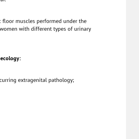
vic floor muscles performed under the
 women with different types of urinary
necology:
ccurring extragenital pathology;