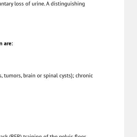
ntary loss of urine. A distinguishing
n are:
s, tumors, brain or spinal cysts); chronic
ck (BFB) training of the pelvic floor