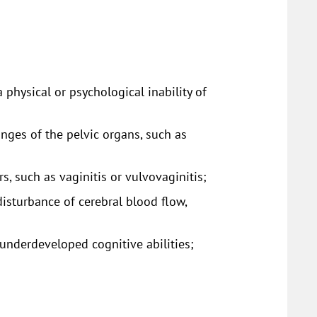
 physical or psychological inability of
anges of the pelvic organs, such as
s, such as vaginitis or vulvovaginitis;
isturbance of cerebral blood flow,
underdeveloped cognitive abilities;