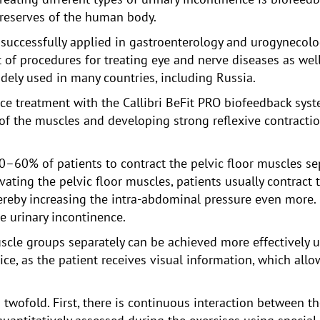
reserves of the human body.
uccessfully applied in gastroenterology and urogynecology
f procedures for treating eye and nerve diseases as well 
dely used in many countries, including Russia.
ce treatment with the Callibri BeFit PRO biofeedback syst
of the muscles and developing strong reflexive contractio
40–60% of patients to contract the pelvic floor muscles se
vating the pelvic floor muscles, patients usually contract
reby increasing the intra-abdominal pressure even more. I
te urinary incontinence.
muscle groups separately can be achieved more effectively
ice, as the patient receives visual information, which allo
s twofold. First, there is continuous interaction between t