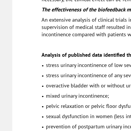
The effectiveness of the biofeedback me
An extensive analysis of clinical trial
supervision of medical staff resulted 
incontinence compared with patients w
Analysis of published data identified t
stress urinary incontinence of low sev
stress urinary incontinence of any sev
overactive bladder with or without ur
mixed urinary incontinence;
pelvic relaxation or pelvic floor dysf
sexual dysfunction in women (less i
prevention of postpartum urinary inco