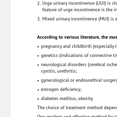
Urge urinary incontinence (UUI) is ch
feature of urge incontinence is the i
Mixed urinary incontinence (MUI) is
According to various literature, the mos
pregnancy and childbirth (especially 
genetics (indications of connective t
neurological disorders (cerebral ischem
cystitis, urethritis;
gynecological or endourethral surger
estrogen deficiency;
diabetes mellitus, obesity.
The choice of treatment method depends
One modern and effective method for tre