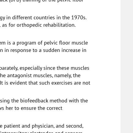
 in different countries in the 1970s.
as for orthopedic rehabilitation.
em is a program of pelvic floor muscle
n in response to a sudden increase in
parately, especially since these muscles
 the antagonist muscles, namely, the
t is evident that such exercises are not
 using the biofeedback method with the
ws her to ensure the correct
he patient and physician, and second,