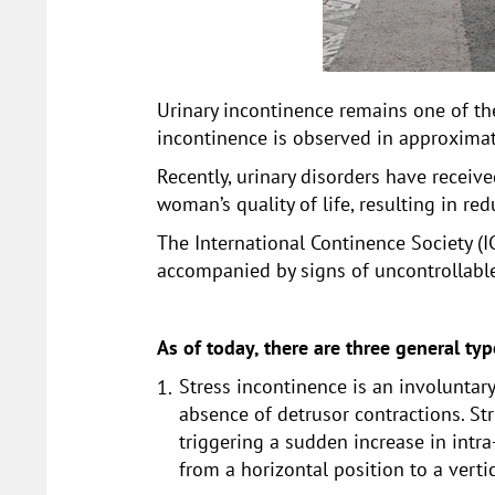
Urinary incontinence remains one of t
incontinence is observed in approxim
Recently, urinary disorders have receiv
woman’s quality of life, resulting in re
The International Continence Society (IC
accompanied by signs of uncontrollable
As of today, there are three general ty
Stress incontinence is an involuntar
absence of detrusor contractions. Str
triggering a sudden increase in intr
from a horizontal position to a vertic