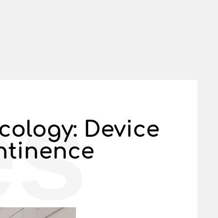
es
cology: Device
ntinence