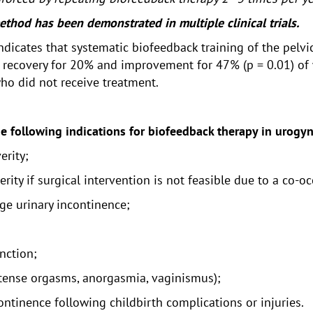
thod has been demonstrated in multiple clinical trials.
s indicates that systematic biofeedback training of the pel
in recovery for 20% and improvement for 47% (p = 0.01) of
ho did not receive treatment.
he following indications for biofeedback therapy in urogy
erity;
erity if surgical intervention is not feasible due to a co-o
ge urinary incontinence;
unction;
ntense orgasms, anorgasmia, vaginismus);
ntinence following childbirth complications or injuries.