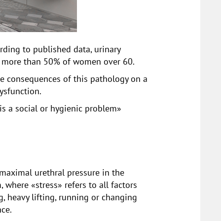
ing to published data, urinary
n more than 50% of women over 60.
ive consequences of this pathology on a
dysfunction.
 is a social or hygienic problem»
 maximal urethral pressure in the
 where «stress» refers to all factors
, heavy lifting, running or changing
nce.