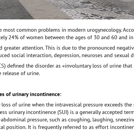
he most common problems in modern urogynecology. Accord
ately 24% of women between the ages of 30 and 60 and i
ed greater attention. This is due to the pronounced negat
duced social interaction, depression, neuroses and sexual 
S) defined the disorder as «involuntary loss of urine that
 release of urine.
pes of urinary incontinence:
y loss of urine when the intravesical pressure exceeds the
ess urinary incontinence (SUI) is a generally accepted term,
a-abdominal pressure, such as coughing, laughing, sneezing
al position. It is frequently referred to as effort incontine