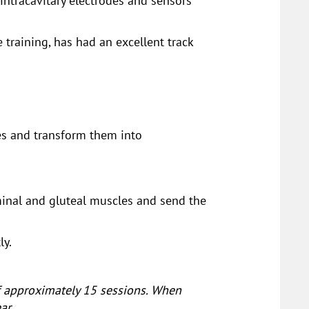
 intracavitary electrodes and sensors
 training, has had an excellent track
les and transform them into
minal and gluteal muscles and send the
ly.
of approximately 15 sessions. When
ar.