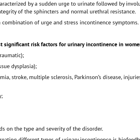
aracterized by a sudden urge to urinate followed by involu
ntegrity of the sphincters and normal urethral resistance.
 a combination of urge and stress incontinence symptoms.
t significant risk factors for urinary incontinence in wome
traumatic);
issue dysplasia);
ia, stroke, multiple sclerosis, Parkinson’s disease, injurie
y;
 on the type and severity of the disorder.
ating different types of urinary incontinence is biofeedba