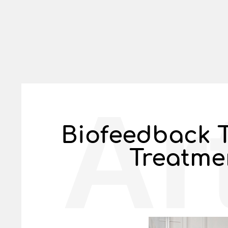
Ar
Biofeedback T
Treatme