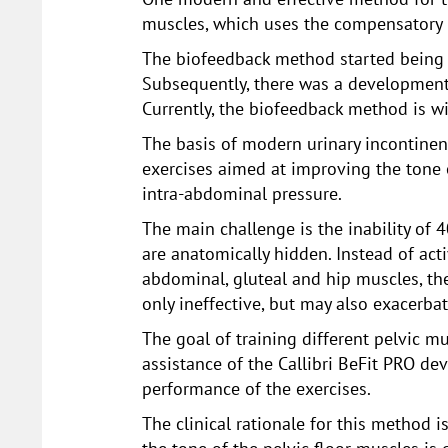
muscles, which uses the compensatory 
The biofeedback method started being s
Subsequently, there was a development o
Currently, the biofeedback method is wi
The basis of modern urinary incontinen
exercises aimed at improving the tone 
intra-abdominal pressure.
The main challenge is the inability of 
are anatomically hidden. Instead of acti
abdominal, gluteal and hip muscles, the
only ineffective, but may also exacerba
The goal of training different pelvic 
assistance of the Callibri BeFit PRO dev
performance of the exercises.
The clinical rationale for this method i