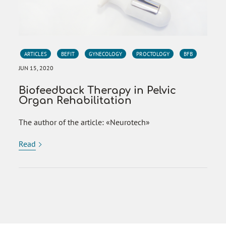
ARTICLES
BEFIT
GYNECOLOGY
PROCTOLOGY
BFB
JUN 15, 2020
Biofeedback Therapy in Pelvic
Organ Rehabilitation
The author of the article: «Neurotech»
Read