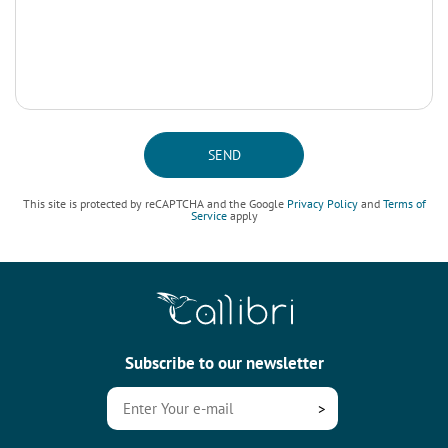
SEND
This site is protected by reCAPTCHA and the Google
Privacy Policy
and
Terms of
Service
apply
Subscribe to our newsletter
>