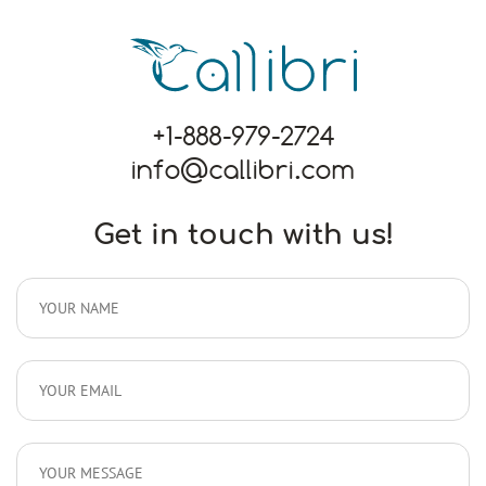
+1-888-979-2724
info@callibri.com
Get in touch with us!