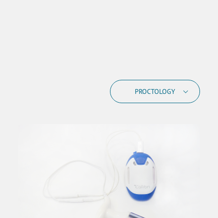
PROCTOLOGY