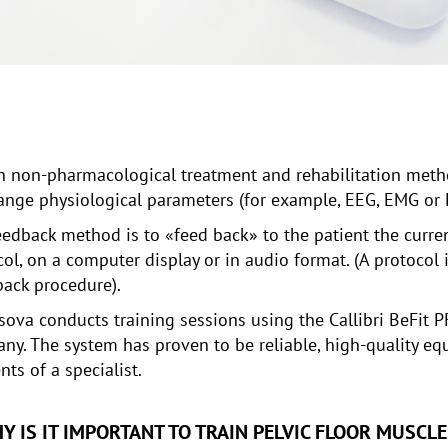
n non-pharmacological treatment and rehabilitation metho
change physiological parameters (for example, EEG, EMG or
eedback method is to «feed back» to the patient the curren
ocol, on a computer display or in audio format. (A protocol 
back procedure).
itsova conducts training sessions using the Callibri BeFi
ny. The system has proven to be reliable, high-quality eq
ts of a specialist.
Y IS IT IMPORTANT TO TRAIN PELVIC FLOOR MUSCLE