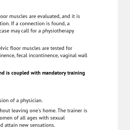
oor muscles are evaluated, and it is
on. If a connection is found, a
case may call for a physiotherapy
elvic floor muscles are tested for
nence, fecal incontinence, vaginal wall
 and is coupled with mandatory training
ion of a physician.
hout leaving one's home. The trainer is
women of all ages with sexual
nd attain new sensations.