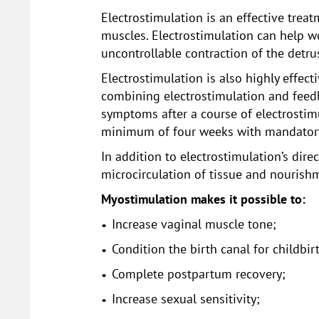
Electrostimulation is an effective trea
muscles. Electrostimulation can help w
uncontrollable contraction of the detru
Electrostimulation is also highly effect
combining electrostimulation and feedb
symptoms after a course of electrostimu
minimum of four weeks with mandatory
In addition to electrostimulation’s dir
microcirculation of tissue and nourishm
Myostimulation makes it possible to:
Increase vaginal muscle tone;
Condition the birth canal for childbir
Complete postpartum recovery;
Increase sexual sensitivity;