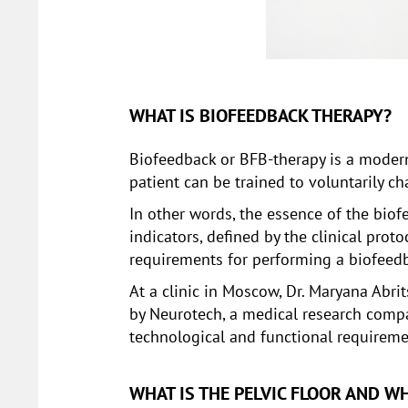
WHAT IS BIOFEEDBACK THERAPY?
Biofeedback or BFB-therapy is a moder
patient can be trained to voluntarily 
In other words, the essence of the biof
indicators, defined by the clinical prot
requirements for performing a biofeed
At a clinic in Moscow, Dr. Maryana Abr
by Neurotech, a medical research compa
technological and functional requiremen
WHAT IS THE PELVIC FLOOR AND WH