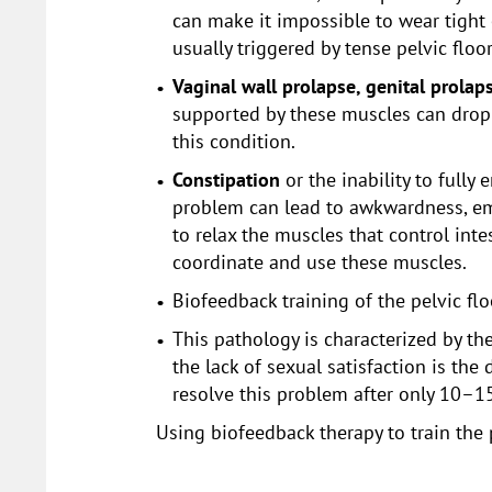
can make it impossible to wear tight
usually triggered by tense pelvic flo
Vaginal wall prolapse, genital prolaps
supported by these muscles can drop i
this condition.
Constipation
or the inability to full
problem can lead to awkwardness, emb
to relax the muscles that control int
coordinate and use these muscles.
Biofeedback training of the pelvic fl
This pathology is characterized by th
the lack of sexual satisfaction is th
resolve this problem after only 10–1
Using biofeedback therapy to train the 