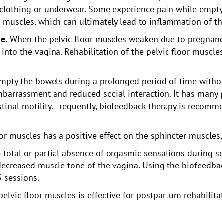
 clothing or underwear. Some experience pain while empt
or muscles, which can ultimately lead to inflammation of t
e.
When the pelvic floor muscles weaken due to pregnancy 
nto the vagina. Rehabilitation of the pelvic floor muscles
y empty the bowels during a prolonged period of time with
arrassment and reduced social interaction. It has many po
estinal motility. Frequently, biofeedback therapy is reco
oor muscles has a positive effect on the sphincter muscles
e total or partial absence of orgasmic sensations during s
e decreased muscle tone of the vagina. Using the biofeedb
5 sessions.
pelvic floor muscles is effective for postpartum rehabilita