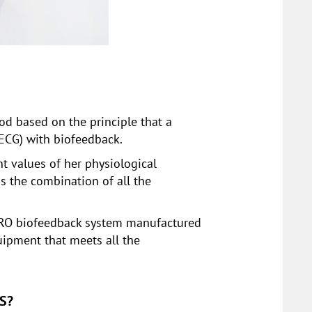
d based on the principle that a
 ECG) with biofeedback.
t values of her physiological
is the combination of all the
t PRO biofeedback system manufactured
uipment that meets all the
S?