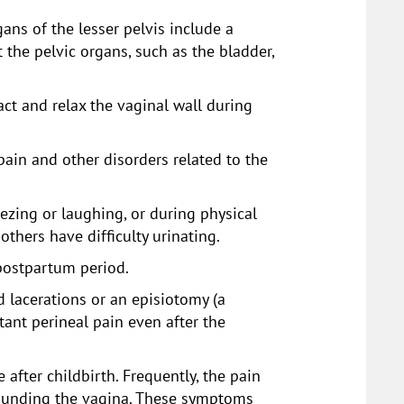
ans of the lesser pelvis include a
the pelvic organs, such as the bladder,
act and relax the vaginal wall during
 pain and other disorders related to the
zing or laughing, or during physical
thers have difficulty urinating.
postpartum period.
d lacerations or an episiotomy (a
tant perineal pain even after the
fter childbirth. Frequently, the pain
rounding the vagina. These symptoms