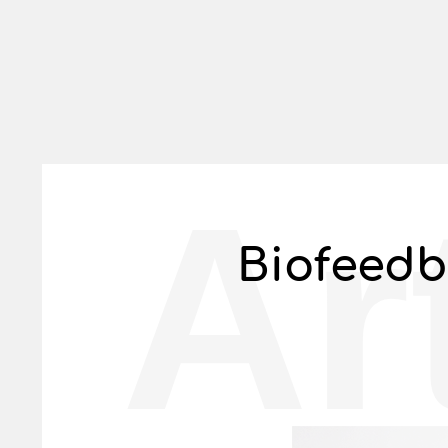
Ar
Biofeedb