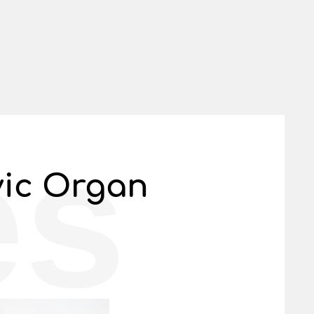
es
vic Organ