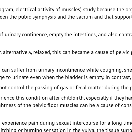
gram, electrical activity of muscles) study because the org
een the pubic symphysis and the sacrum and that support 
f urinary continence, empty the intestines, and also contr
r, alternatively, relaxed, this can became a cause of pelvic
n suffer from urinary incontinence while coughing, snee
e to urinate even when the bladder is empty. In contrast, o
 control the passing of gas or fecal matter during the 
nce this condition after childbirth, especially if they ha
ightness of the pelvic floor muscles can be a cause of cons
perience pain during sexual intercourse for a long time a
tching or burning sensation in the vulva, the tissue sur