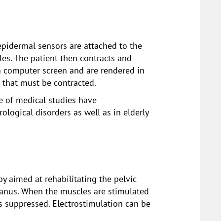
 epidermal sensors are attached to the
les. The patient then contracts and
n a computer screen and are rendered in
s that must be contracted.
de of medical studies have
ological disorders as well as in elderly
py aimed at rehabilitating the pelvic
e anus. When the muscles are stimulated
is suppressed. Electrostimulation can be