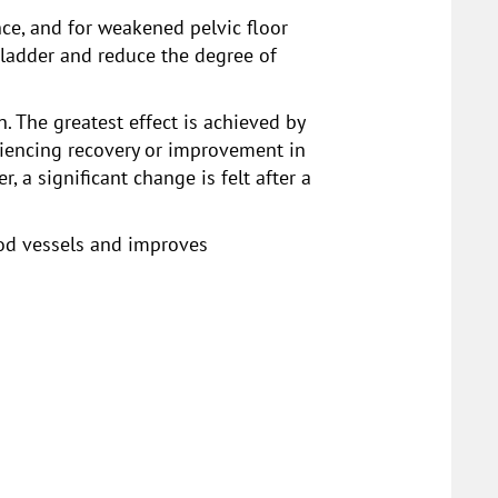
nce, and for weakened pelvic floor
bladder and reduce the degree of
n. The greatest effect is achieved by
riencing recovery or improvement in
a significant change is felt after a
lood vessels and improves