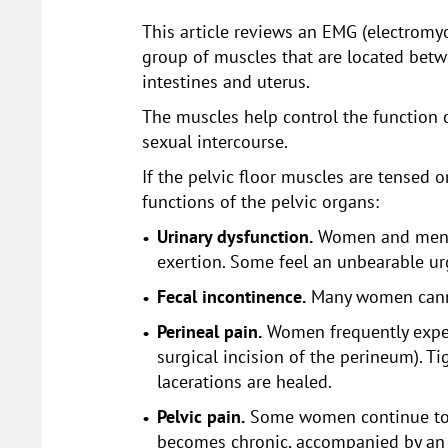
This article reviews an EMG (electromyo
group of muscles that are located betw
intestines and uterus.
The muscles help control the function o
sexual intercourse.
If the pelvic floor muscles are tensed o
functions of the pelvic organs:
Urinary dysfunction.
Women and men ca
exertion. Some feel an unbearable urg
Fecal incontinence.
Many women cannot
Perineal pain.
Women frequently experie
surgical incision of the perineum). T
lacerations are healed.
Pelvic pain.
Some women continue to ex
becomes chronic, accompanied by an i