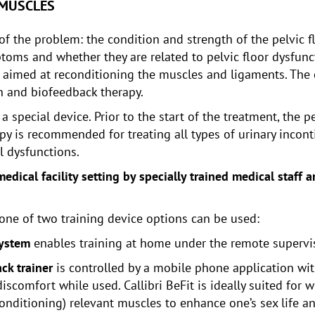
 MUSCLES
f the problem: the condition and strength of the pelvic fl
ms and whether they are related to pelvic floor dysfuncti
 aimed at reconditioning the muscles and ligaments. The 
on and biofeedback therapy.
 special device. Prior to the start of the treatment, the p
y is recommended for treating all types of urinary inconti
l dysfunctions.
edical facility setting by specially trained medical staff
 one of two training device options can be used:
system
enables training at home under the remote supervis
ck trainer
is controlled by a mobile phone application wit
scomfort while used. Callibri BeFit is ideally suited for 
onditioning) relevant muscles to enhance one’s sex life a