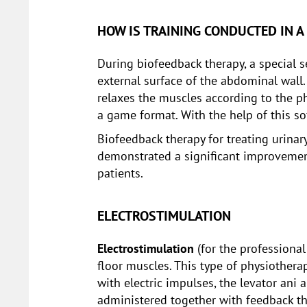
HOW IS TRAINING CONDUCTED IN A
During biofeedback therapy, a special s
external surface of the abdominal wall.
relaxes the muscles according to the ph
a game format. With the help of this s
Biofeedback therapy for treating urinar
demonstrated a significant improvement 
patients.
ELECTROSTIMULATION
Electrostimulation
(for the professional
floor muscles. This type of physiothera
with electric impulses, the levator ani
administered together with feedback th