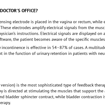
 DOCTOR'S OFFICE?
ensing electrode is placed in the vagina or rectum, while
 These electrodes amplify electrical signals from the musc
ysician’s instructions. Electrical signals are displayed o
oftware, the patient becomes aware of the specific muscle
y incontinence is effective in 54–87% of cases. A multitu
in the function of urinary retention in patients with neur
 version) is the most sophisticated type of feedback thera
py is directed at stimulating the muscles that support th
 and bladder sphincter contract, while bladder contraction 
erapy.