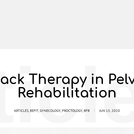
ticl
ack Therapy in Pel
Rehabilitation
ARTICLES
,
BEFIT
,
GYNECOLOGY
,
PROCTOLOGY
,
BFB
JUN 15, 2020