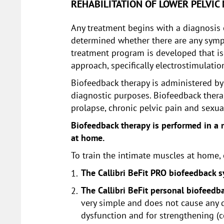
REHABILITATION OF LOWER PELVIC
Any treatment begins with a diagnosis o
determined whether there are any sympto
treatment program is developed that is
approach, specifically electrostimulati
Biofeedback therapy is administered by a
diagnostic purposes. Biofeedback therap
prolapse, chronic pelvic pain and sexua
Biofeedback therapy is performed in a m
at home.
To train the intimate muscles at home,
The Callibri BeFit PRO biofeedback 
The Callibri BeFit personal biofeedba
very simple and does not cause any di
dysfunction and for strengthening (c