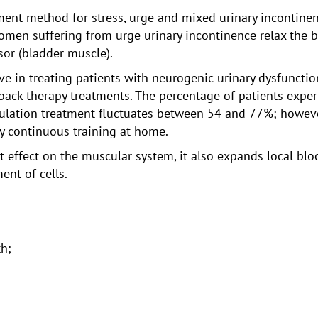
tment method for stress, urge and mixed urinary incontine
omen suffering from urge urinary incontinence relax the 
sor (bladder muscle).
ive in treating patients with neurogenic urinary dysfunctio
ack therapy treatments. The percentage of patients expe
lation treatment fluctuates between 54 and 77%; however, 
 continuous training at home.
ect effect on the muscular system, it also expands local b
ent of cells.
th;