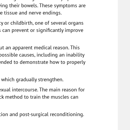
ying their bowels. These symptoms are
he tissue and nerve endings.
or childbirth, one of several organs
 can prevent or significantly improve
out an apparent medical reason. This
ssible causes, including an inability
mmended to demonstrate how to properly
, which gradually strengthen.
exual intercourse. The main reason for
ack method to train the muscles can
tion and post-surgical reconditioning.